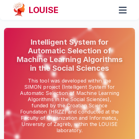
LOUISE
Intelligent System for
Automatic Selection of
Machine Learning Algorithms
in the Social Sciences
This tool was developed within the
SIMON project (Intelligent System for
Automatic Selection of Machine Learning
Algorithms in the Social Sciences),
funded by the Croatian Science
Foundation (HRZZ) and conducted at the
Faculty of Organization and Informatics,
University of Zagreb, within the LOUISE
laboratory.