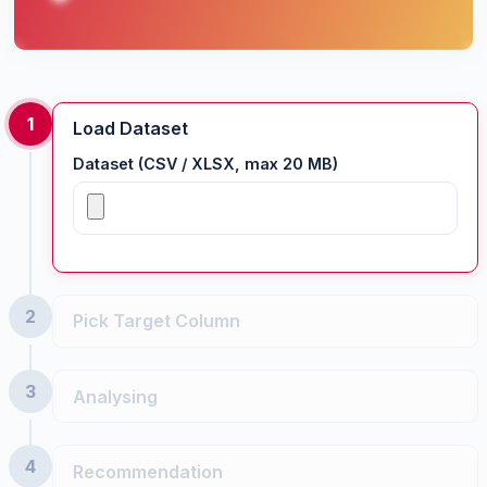
1
Load Dataset
Dataset (CSV / XLSX, max 20 MB)
2
Pick Target Column
3
Analysing
Important:
categorical
4
Recommendation