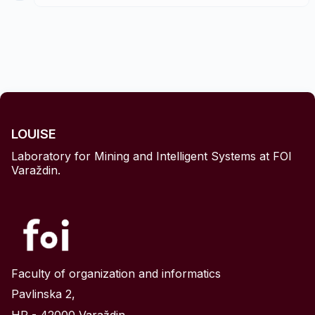
Copy
↓ Download .py
LOUISE
Laboratory for Mining and Intelligent Systems at FOI
Python
Varaždin.
python.org
once
pip install scikit-learn pandas
script.py
same folder
your_dataset.csv
Faculty of organization and informatics
Pavlinska 2,
Windows (Command Prompt)
python
script.py
HR - 42000 Varaždin