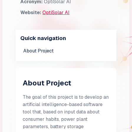
Acronym:
OptiSolar AI
Website:
OptiSolar AI
Quick navigation
About Project
About Project
The goal of this project is to develop an
artificial intelligence-based software
tool that, based on input data about
consumer habits, power plant
parameters, battery storage