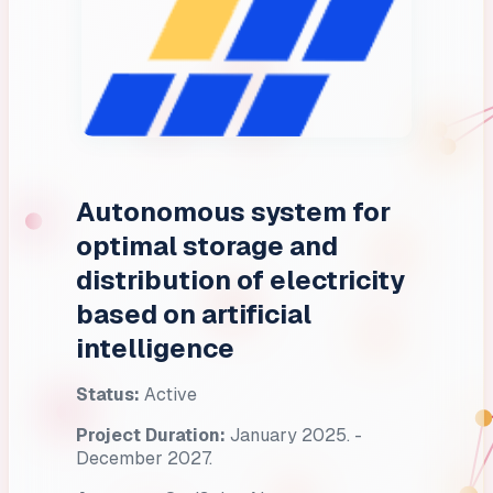
Autonomous system for
optimal storage and
distribution of electricity
based on artificial
intelligence
Status:
Active
Project Duration:
January 2025. -
December 2027.