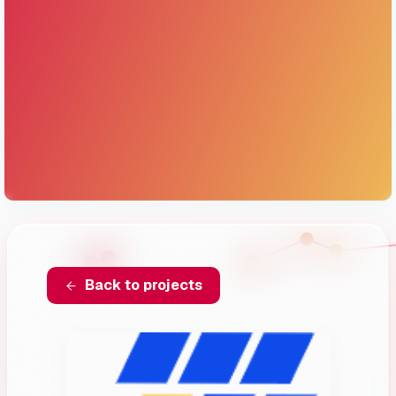
Back to projects