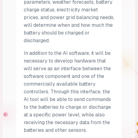
parameters, weather forecasts, battery
charge status, electricity market
prices, and power grid balancing needs,
will determine when and how much the
battery should be charged or
discharged.
In addition to the AI software, it will be
necessary to develop hardware that
will serve as an interface between the
software component and one of the
commercially available battery
controllers. Through this interface, the
AI tool will be able to send commands
to the batteries to charge or discharge
at a specific power level, while also
receiving the necessary data from the
batteries and other sensors.