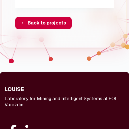
Back to projects
LOUISE
Laboratory for Mining and Intelligent Systems at FOI
Varaždin.