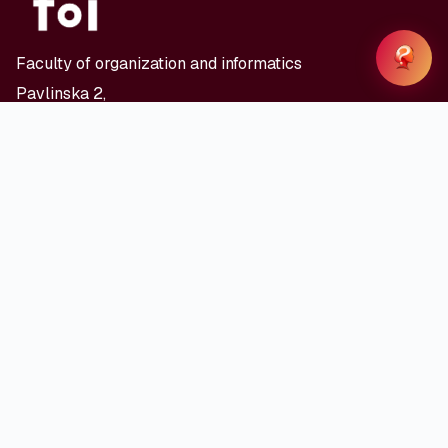
Faculty of organization and informatics
Pavlinska 2,
HR - 42000 Varaždin
Where to find us
© 2026 LOUISE - FOI University of Zagreb