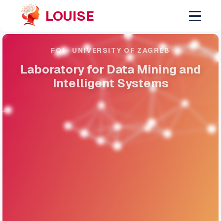
LOUISE
FOI · UNIVERSITY OF ZAGREB
Laboratory for Data Mining and
Intelligent Systems