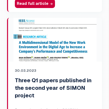
Read full article
30.03.2023
Three Q1 papers published in
the second year of SIMON
project