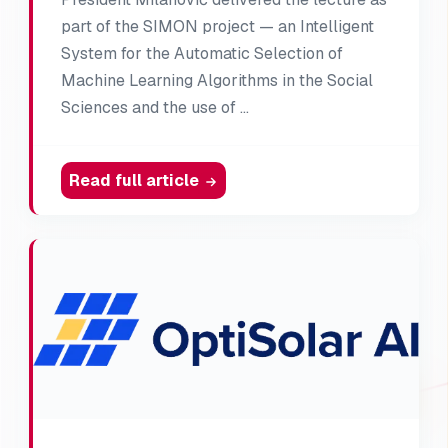
part of the SIMON project — an Intelligent
System for the Automatic Selection of
Machine Learning Algorithms in the Social
Sciences and the use of …
Read full article