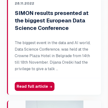
28.11.2022
SIMON results presented at
the biggest European Data
Science Conference
The biggest event in the data and AI world,
Data Science Conference, was held at the
Crowne Plaza Hotel in Belgrade from 14th
till 18th November. Dijana Oreški had the
privilege to give a talk …
Read full article