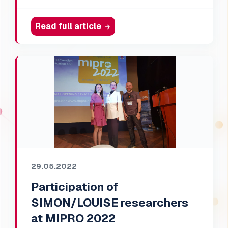
Read full article
29.05.2022
Participation of
SIMON/LOUISE researchers
at MIPRO 2022