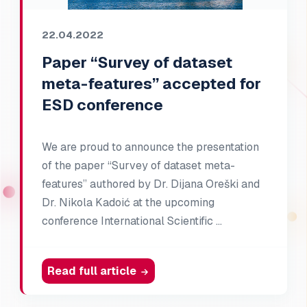
22.04.2022
Paper “Survey of dataset
meta-features” accepted for
ESD conference
We are proud to announce the presentation
of the paper “Survey of dataset meta-
features” authored by Dr. Dijana Oreški and
Dr. Nikola Kadoić at the upcoming
conference International Scientific …
Read full article