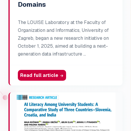
Domains
The LOUISE Laboratory at the Faculty of
Organization and Informatics, University of
Zagreb, began a new research initiative on
October 1, 2025, aimed at building a next-
generation data infrastructure …
Read full article