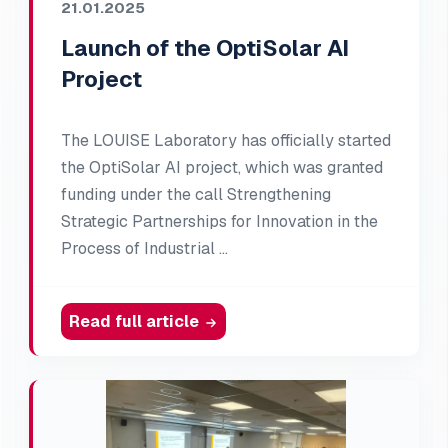
21.01.2025
Launch of the OptiSolar AI
Project
The LOUISE Laboratory has officially started
the OptiSolar AI project, which was granted
funding under the call Strengthening
Strategic Partnerships for Innovation in the
Process of Industrial …
Read full article