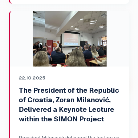
22.10.2025
The President of the Republic
of Croatia, Zoran Milanović,
Delivered a Keynote Lecture
within the SIMON Project
President Milanović delivered the lecture as