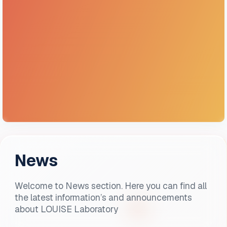
News
Welcome to News section. Here you can find all
the latest information’s and announcements
about LOUISE Laboratory