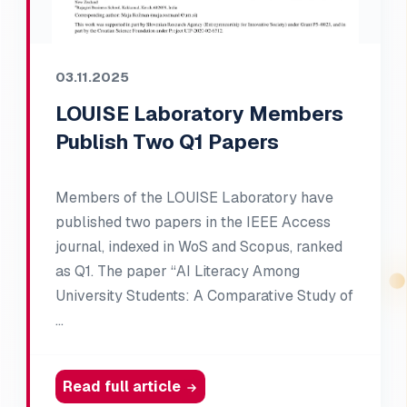
03.11.2025
LOUISE Laboratory Members
Publish Two Q1 Papers
Members of the LOUISE Laboratory have
published two papers in the IEEE Access
journal, indexed in WoS and Scopus, ranked
as Q1. The paper “AI Literacy Among
University Students: A Comparative Study of
…
Read full article