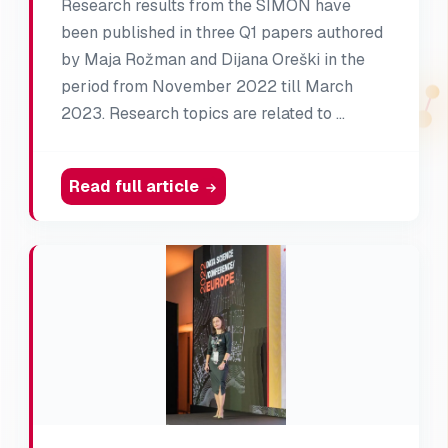
Research results from the SIMON have
been published in three Q1 papers authored
by Maja Rožman and Dijana Oreški in the
period from November 2022 till March
2023. Research topics are related to …
Read full article