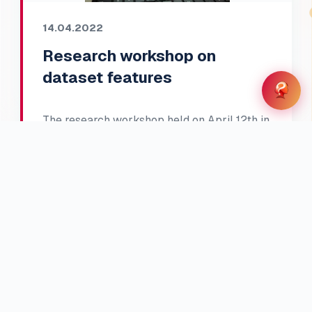
14.04.2022
Research workshop on
dataset features
The research workshop held on April 12th in
a hybrid format included all project
members and covered two main parts.
Participants were introduced to five groups
of meta-features with their definitions …
Read full article