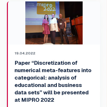
19.04.2022
Paper “Discretization of
numerical meta-features into
categorical: analysis of
educational and business
data sets” will be presented
at MIPRO 2022