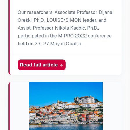
Our researchers, Associate Professor Dijana
Oreški, Ph.D., LOUISE/SIMON leader, and
Assist. Professor Nikola Kadoić, Ph.D.,
participated in the MIPRO 2022 conference
held on 23.-27. May in Opatija. …
Read full article