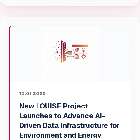
10.01.2026
New LOUISE Project
Launches to Advance AI-
Driven Data Infrastructure for
Environment and Energy