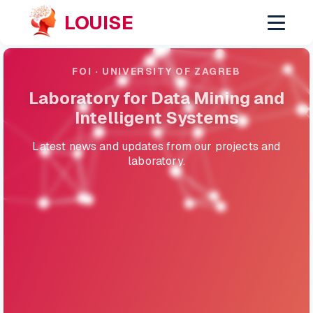
LOUISE
FOI · UNIVERSITY OF ZAGREB
Laboratory for Data Mining and
Intelligent Systems
Latest news and updates from our projects and
laboratory.