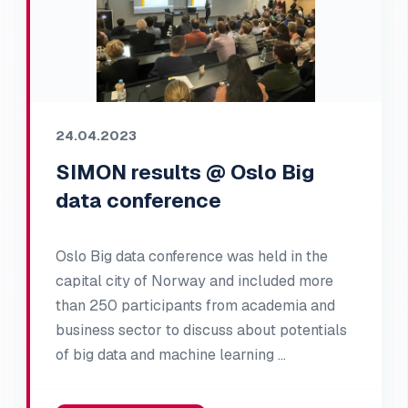
24.04.2023
SIMON results @ Oslo Big
data conference
Oslo Big data conference was held in the
capital city of Norway and included more
than 250 participants from academia and
business sector to discuss about potentials
of big data and machine learning …