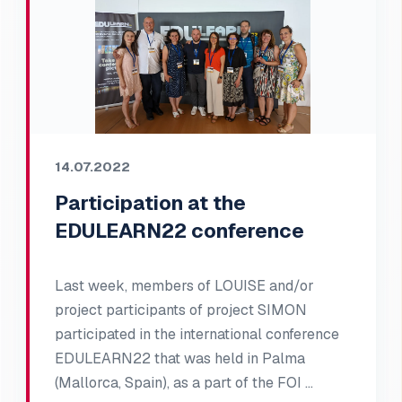
14.07.2022
Participation at the
EDULEARN22 conference
Last week, members of LOUISE and/or
project participants of project SIMON
participated in the international conference
EDULEARN22 that was held in Palma
(Mallorca, Spain), as a part of the FOI …