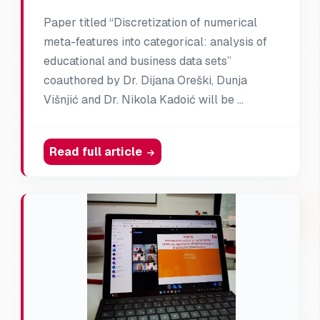
Paper titled “Discretization of numerical
meta-features into categorical: analysis of
educational and business data sets”
coauthored by Dr. Dijana Oreški, Dunja
Višnjić and Dr. Nikola Kadoić will be …
Read full article